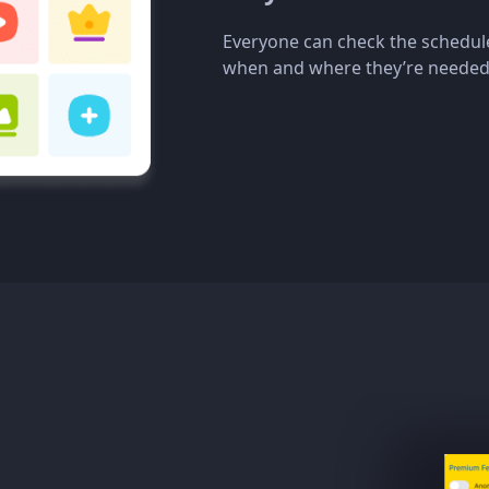
Everyone can check the schedul
when and where they’re needed