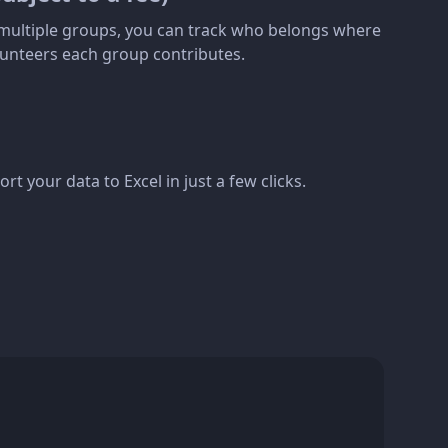
s multiple groups, you can track who belongs where
unteers each group contributes.
rt your data to Excel in just a few clicks.