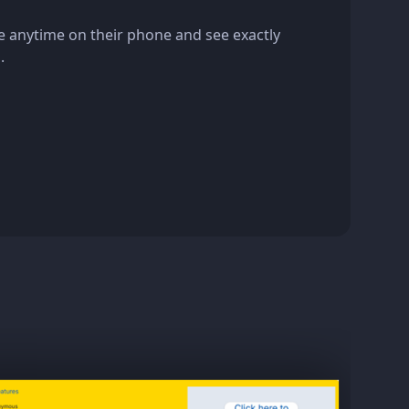
e anytime on their phone and see exactly
.