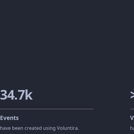
42
.
8
k
Events
V
have been created using Voluntira.
h