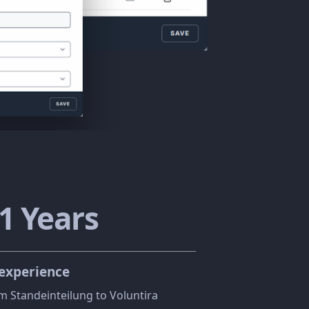
3
Years
 experience
m Standeinteilung to Voluntira