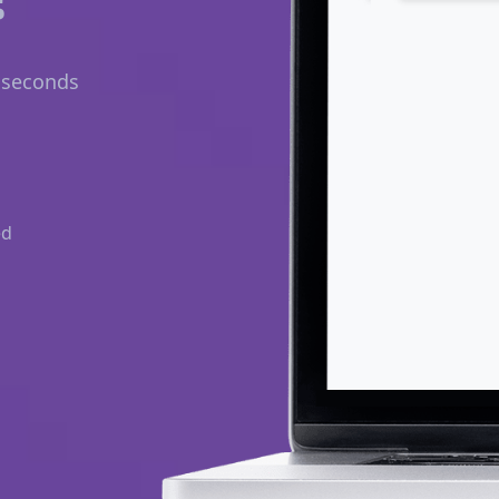
n seconds
ed