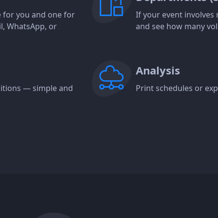
ne for you and one for
If your event involve
il, WhatsApp, or
and see how many vol
Analysis
ositions — simple and
Print schedules or expo