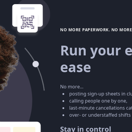
NO MORE PAPERWORK. NO MORE 
Run your e
ease
No more...
posting sign-up sheets in c
calling people one by one,
last-minute cancellations ca
over- or understaffed shifts
Stay in control