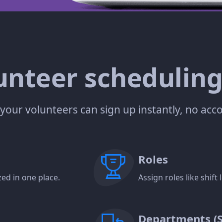
nteer scheduling
— your volunteers can sign up instantly, no ac
Roles
ed in one place.
Assign roles like shif
Departments (Su