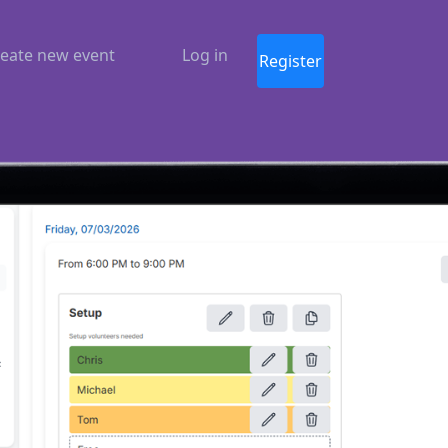
eate new event
Log in
Register