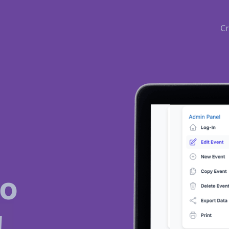
Cr
to
!