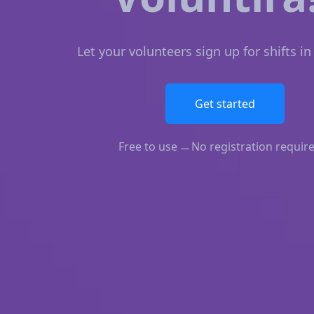
Let your volunteers sign up for shifts i
Get started
Free to use
No registration requir