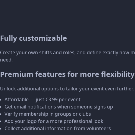
Fully customizable
Create your own shifts and roles, and define exactly how 
need.
Premium features for more flexibility
Unlock additional options to tailor your event even further.
Affordable — just €3.99 per event
Get email notifications when someone signs up
Verify membership in groups or clubs
Add your logo for a more professional look
Collect additional information from volunteers