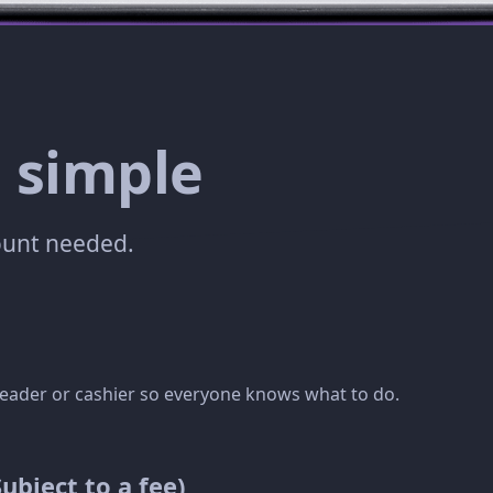
 simple
count needed.
t leader or cashier so everyone knows what to do.
bject to a fee)