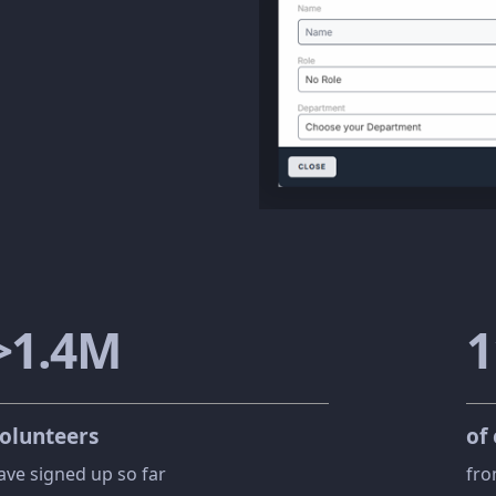
>
1
.
4
M
1
olunteers
of
ave signed up so far
fro