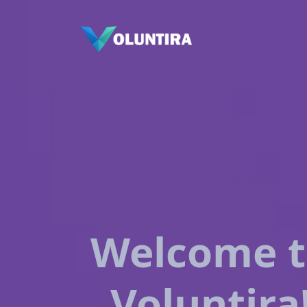
Welcome 
Voluntira