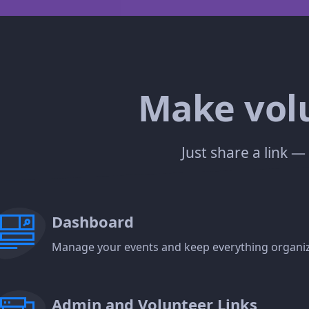
Make volu
Just share a link 
Dashboard
Manage your events and keep everything organiz
Admin and Volunteer Links