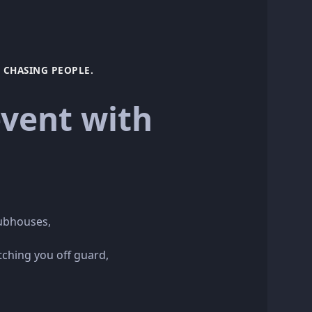
CHASING PEOPLE.
vent with
lubhouses,
tching you off guard,