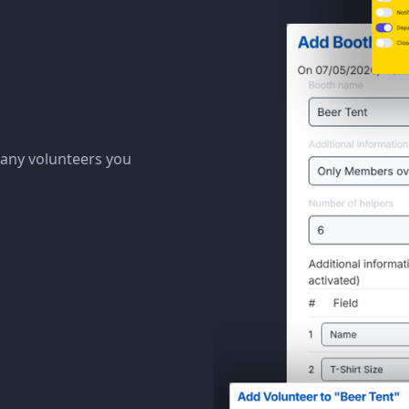
many volunteers you