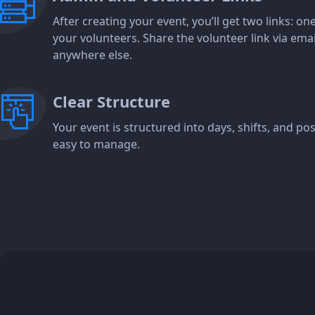
After creating your event, you’ll get two links: o
your volunteers. Share the volunteer link via ema
anywhere else.
Clear Structure
Your event is structured into days, shifts, and p
easy to manage.